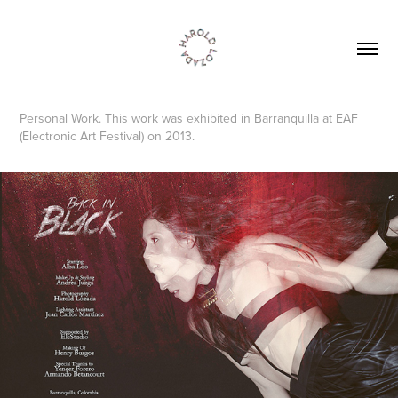
Personal Work. This work was exhibited in Barranquilla at EAF
(Electronic Art Festival) on 2013.