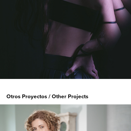
Otros Proyectos / Other Projects
Rita Bendek - Revista Bienestar
2026